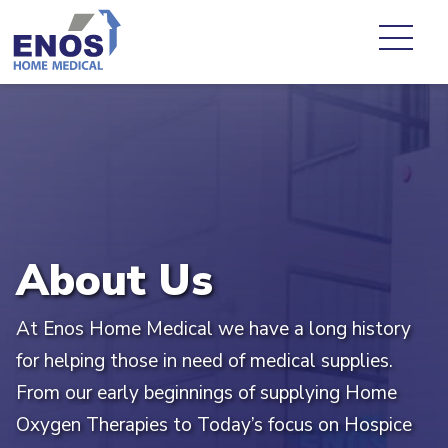
About Us
At Enos Home Medical we have a long history
for helping those in need of medical supplies.
From our early beginnings of supplying Home
Oxygen Therapies to Today’s focus on Hospice