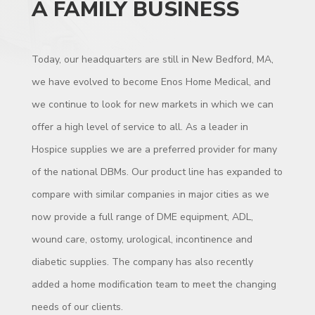
A FAMILY BUSINESS
Today, our headquarters are still in New Bedford, MA,
we have evolved to become Enos Home Medical, and
we continue to look for new markets in which we can
offer a high level of service to all. As a leader in
Hospice supplies we are a preferred provider for many
of the national DBMs. Our product line has expanded to
compare with similar companies in major cities as we
now provide a full range of DME equipment, ADL,
wound care, ostomy, urological, incontinence and
diabetic supplies. The company has also recently
added a home modification team to meet the changing
needs of our clients.