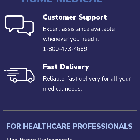
Customer Support
Expert assistance available
whenever you need it.
1-800-473-4669
Fast Delivery
Reliable, fast delivery for all your
medical needs.
FOR HEALTHCARE PROFESSIONALS