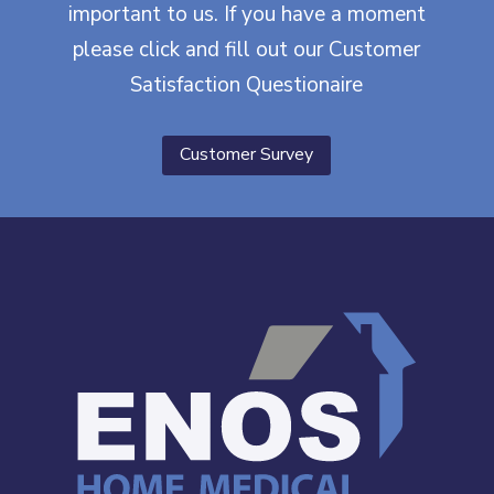
important to us. If you have a moment
please click and fill out our Customer
Satisfaction Questionaire
Customer Survey