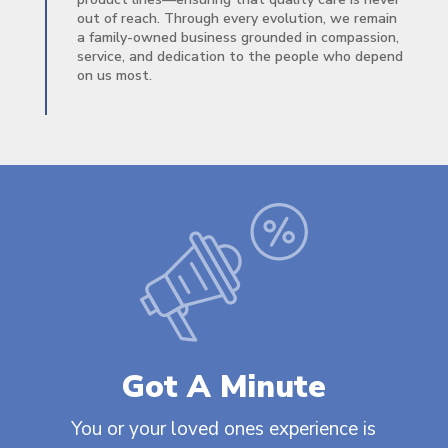
out of reach. Through every evolution, we remain
a family-owned business grounded in compassion,
service, and dedication to the people who depend
on us most.
Got A Minute
You or your loved ones experience is