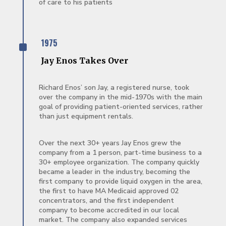
of care to his patients
^
1975
Jay Enos Takes Over
Richard Enos’ son Jay, a registered nurse, took
over the company in the mid-1970s with the main
goal of providing patient-oriented services, rather
than just equipment rentals.
Over the next 30+ years Jay Enos grew the
company from a 1 person, part-time business to a
30+ employee organization. The company quickly
became a leader in the industry, becoming the
first company to provide liquid oxygen in the area,
the first to have MA Medicaid approved 02
concentrators, and the first independent
company to become accredited in our local
market. The company also expanded services