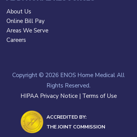
About Us
Online Bill Pay
Areas We Serve
Careers
Copyright © 2026 ENOS Home Medical All
Rights Reserved.
HIPAA Privacy Notice
|
Terms of Use
ACCREDITED BY:
THE JOINT COMMISSION