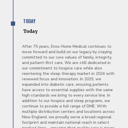
^
TODAY
Today
After 75 years, Enos Home Medical continues to
move forward and build on our legacy by staying
committed to our core values of family, integrity,
and patient-first care. We are still dedicated in
our commitment to hospice care while also
reentering the sleep therapy market in 2024 with
renewed focus and innovation. In 2025, we
expanded into diabetic care, ensuring patients
have access to essential supplies with the same
high standards we bring to every service line. In
addition to our hospice and sleep programs, we
continue to provide a full range of DME. With
multiple distribution centers and locations across
New England, we proudly serve a broad regional
footprint and maintain national reach in select
product lines—ensuring that quality care is never