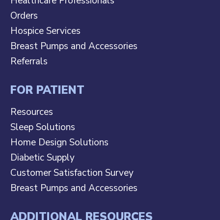
Healthcare Professionals
Orders
Hospice Services
Breast Pumps and Accessories
Referrals
FOR PATIENT
Resources
Sleep Solutions
Home Design Solutions
Diabetic Supply
Customer Satisfaction Survey
Breast Pumps and Accessories
ADDITIONAL RESOURCES