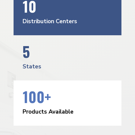
10
Distribution Centers
5
States
100+
Products Available