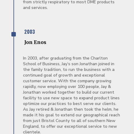
from strictly respiratory to most DME products
and services.
^
2003
Jon Enos
In 2003, after graduating from the Charlton
School of Business, Jay’s son Jonathan joined in
the family tradition, to run the business with a
continued goal of growth and exceptional
customer service. With the company growing
rapidly, now employing over 100 people, Jay &
Jonathan worked together to build our current
facility to use new space to expand product lines
optimize our practices to best serve our clients.
As Jay retired & Jonathan then took the helm, he
made it his goal to extend our geographical reach
from just Bristol County to all of southern New
England, to offer our exceptional service to new
clientele.