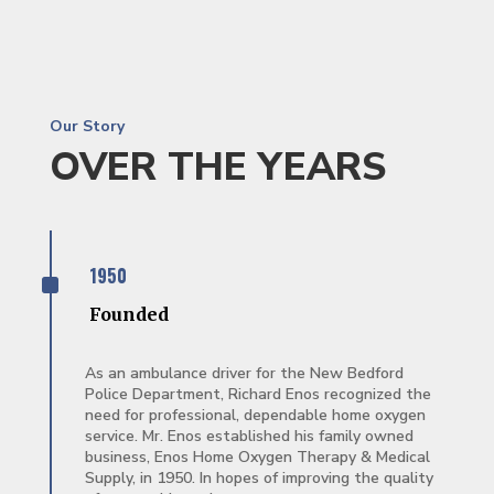
Our Story
OVER THE YEARS
^
1950
Founded
As an ambulance driver for the New Bedford
Police Department, Richard Enos recognized the
need for professional, dependable home oxygen
service. Mr. Enos established his family owned
business, Enos Home Oxygen Therapy & Medical
Supply, in 1950. In hopes of improving the quality