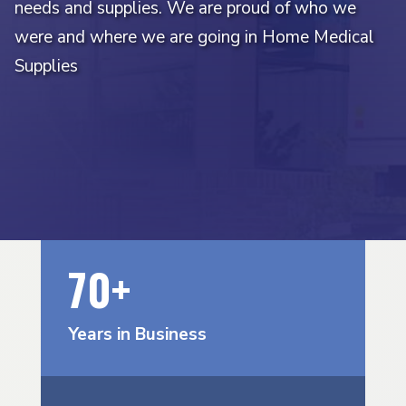
needs and supplies. We are proud of who we
were and where we are going in Home Medical
Supplies
70+
Years in Business