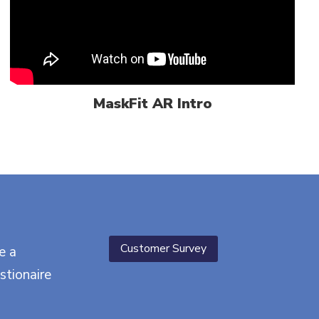
MaskFit AR Intro
Customer Survey
e a
stionaire