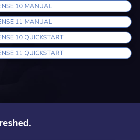
ENSE 10 MANUAL
ENSE 11 MANUAL
ENSE 10 QUICKSTART
ENSE 11 QUICKSTART
reshed.