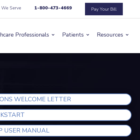
s We Serve
1-800-473-4669
Pay Your Bill
hcare Professionals
Patients
Resources
IONS WELCOME LETTER
CKSTART
P USER MANUAL