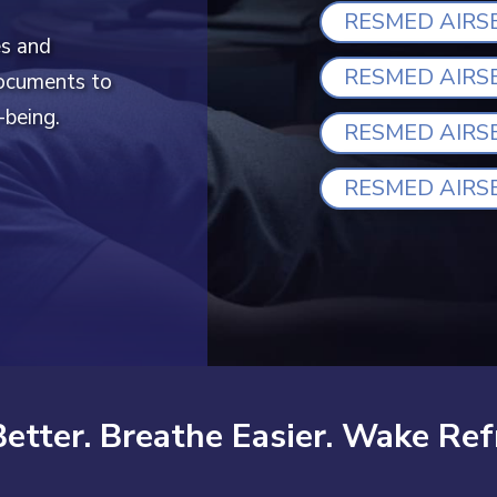
RESMED AIRS
es and
RESMED AIRS
documents to
-being.
RESMED AIRS
RESMED AIRS
Better. Breathe Easier. Wake Ref