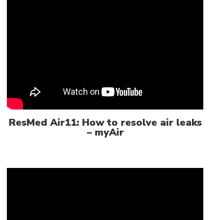
ResMed Air11: How to resolve air leaks
– myAir