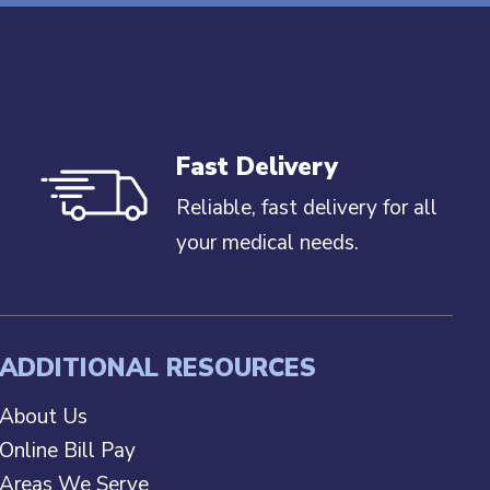
Fast Delivery
Reliable, fast delivery for all
your medical needs.
ADDITIONAL RESOURCES
About Us
Online Bill Pay
Areas We Serve