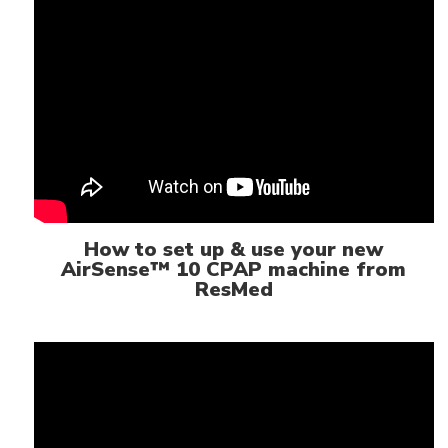
How to set up & use your new
AirSense™ 10 CPAP machine from
ResMed