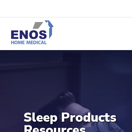
Sleep Products
Resources