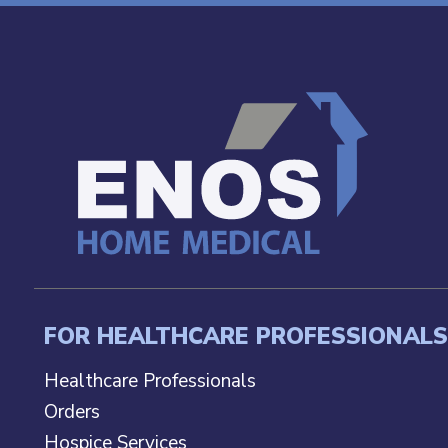
FOR HEALTHCARE PROFESSIONALS
Healthcare Professionals
Orders
Hospice Services