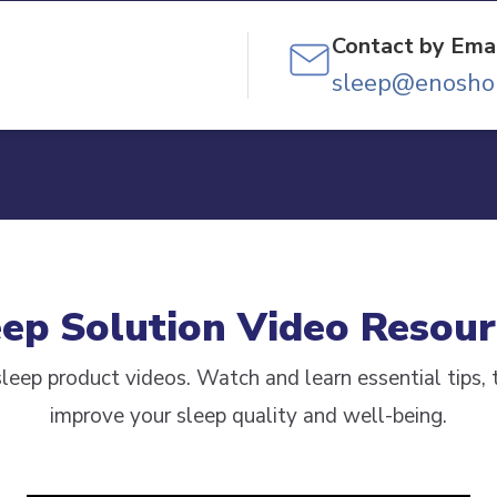
Contact by Emai
sleep@enosho
eep Solution Video Resour
leep product videos. Watch and learn essential tips, t
improve your sleep quality and well-being.