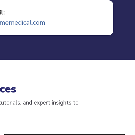
l:
memedical.com
ces
utorials, and expert insights to