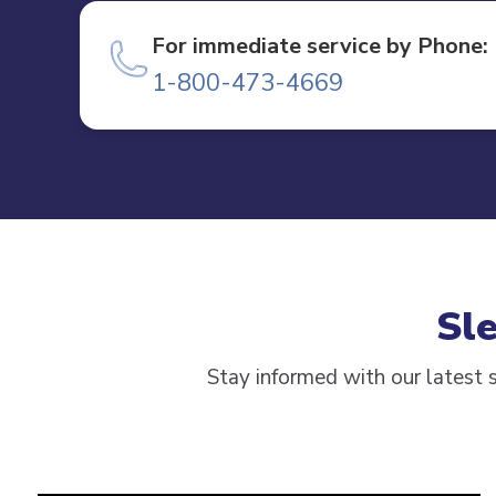
For immediate service by Phone:
1-800-473-4669
Sl
Stay informed with our latest s