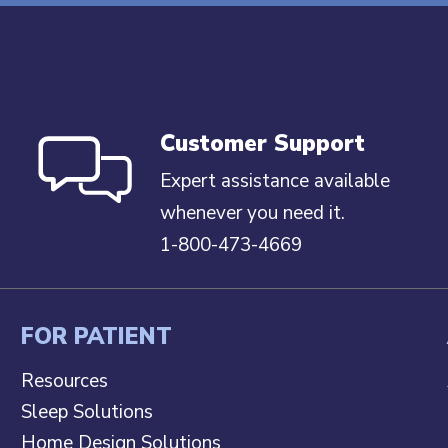
Customer Support
Expert assistance available
whenever you need it.
1-800-473-4669
FOR PATIENT
Resources
Sleep Solutions
Home Design Solutions