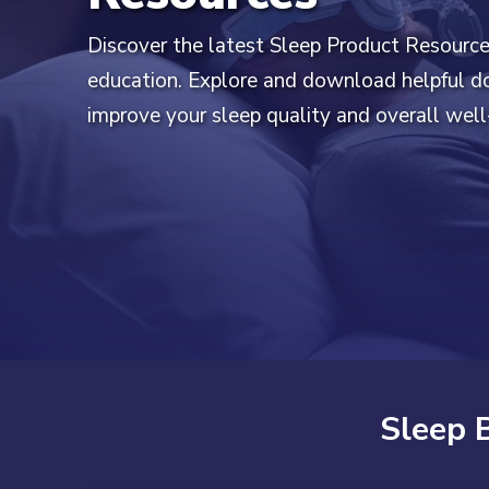
Discover the latest Sleep Product Resourc
education. Explore and download helpful 
improve your sleep quality and overall well
Sleep 