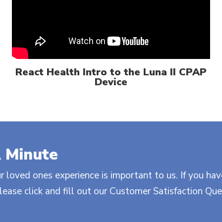
React Health Intro to the Luna II CPAP
Device
 Minute
r loved ones experience is important to us. If you hav
ase click and fill out our Customer Satisfaction Que