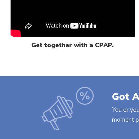
Get together with a CPAP.
Got A
You or you
moment ple