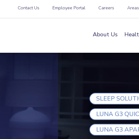
Contact Us
Employee Portal
Careers
Area
About Us
Healt
SLEEP SOLUT
LUNA G3 QUI
LUNA G3 APA