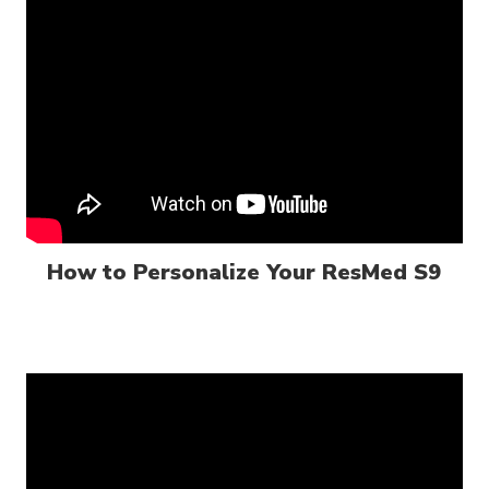
How to Personalize Your ResMed S9