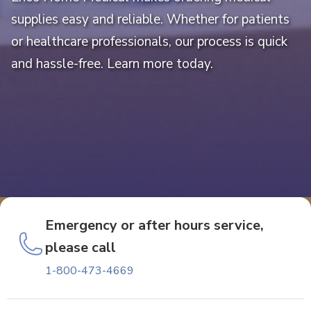
supplies easy and reliable. Whether for patients
or healthcare professionals, our process is quick
and hassle-free. Learn more today.
Emergency or after hours service,
please call
1-800-473-4669