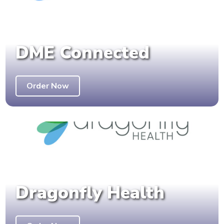
DME Connected
Order Now
Dragonfly Health