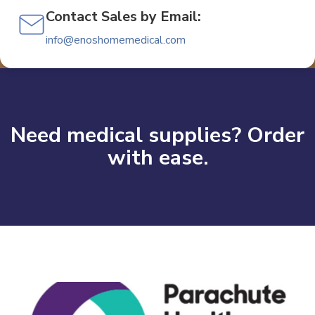
Contact Sales by Email:
info@enoshomemedical.com
Need medical supplies? Order
with ease.