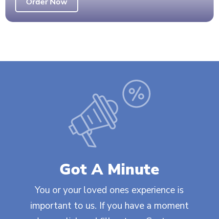
Order Now
Got A Minute
You or your loved ones experience is
important to us. If you have a moment