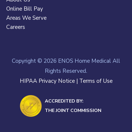
Online Bill Pay
Areas We Serve
Careers
Copyright © 2026 ENOS Home Medical All
Rights Reserved.
HIPAA Privacy Notice
|
Terms of Use
ACCREDITED BY:
THE JOINT COMMISSION