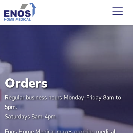
Orders
Regular business hours Monday-Friday 8am to
5pm.
Saturdays 8am-4pm.
Enos Home Medical makes ordering medical