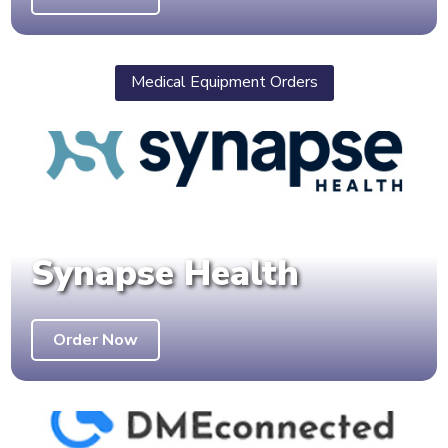
Medical Equipment Orders
Synapse Health
Order Now