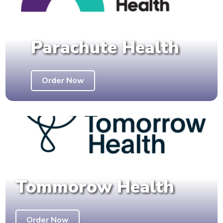
Parachute Health
Order Now
Tommorow Health
Order Now