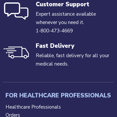
Customer Support
Expert assistance available
whenever you need it.
1-800-473-4669
Fast Delivery
Reliable, fast delivery for all your
medical needs.
FOR HEALTHCARE PROFESSIONALS
Healthcare Professionals
Orders