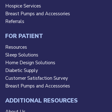
Hospice Services
Breast Pumps and Accessories
Referrals
FOR PATIENT
Resources
Sleep Solutions
Home Design Solutions
Diabetic Supply
Customer Satisfaction Survey
Breast Pumps and Accessories
ADDITIONAL RESOURCES
About Us