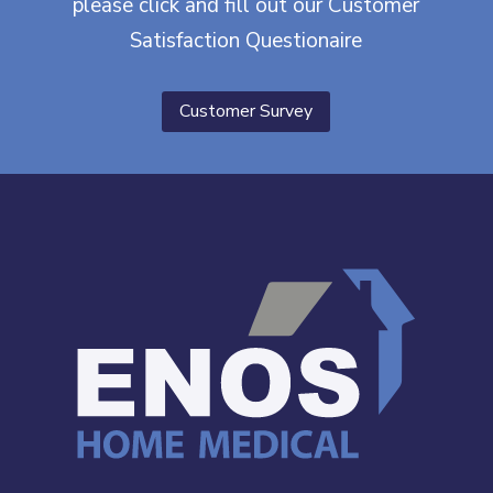
please click and fill out our Customer
Satisfaction Questionaire
Customer Survey